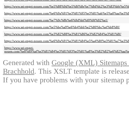
https://www.sei-engei-nouen.com/%e5%88%9d%e5%8f%8e%e7%8d%b2%e3%83%bb%e
https://www.sei-engei-nouen.com/%e6%9a%91%e3%81%95%e3%81%ab%e5%a0%aa%e3
https://www.sei-engei-nouen.com/%e7%9c%8b%e6%9d%bf%f0%9f%92%a1/
https://www.sei-engei-nouen.com/%e5%be%a9%e6%b4%bb%e2%80%bc%ef%b8%8f/
https://www.sei-engei-nouen.com/%e3%82%88%e3%81%86%e3%82%84%e3%81%8f/
https://www.sei-engei-nouen.com/%e6%9a%91%e3%81%84%e5%a4%8f%e3%81%a7%e
https://www.sei-engei-
nouen.com/%e8%89%af%e3%81%84%e3%81%93%e3%81%a8%e3%82%82%e6%82%aa%
Generated with
Google (XML) Sitemaps G
Brachhold
. This XSLT template is releas
If you have problems with your sitemap p