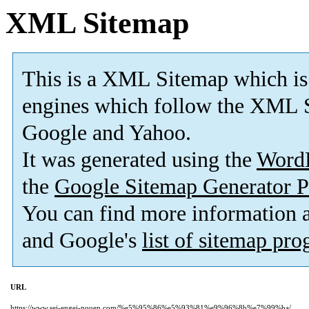
XML Sitemap
This is a XML Sitemap which is
engines which follow the XML S
Google and Yahoo.
It was generated using the
Word
the
Google Sitemap Generator P
You can find more information
and Google's
list of sitemap pr
URL
https://www.sei-engei-nouen.com/%e5%95%86%e5%93%81%e9%96%8b%e7%99%ba/